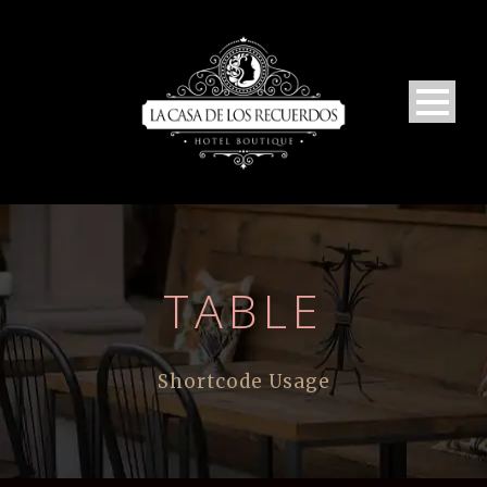
TABLE
Shortcode Usage