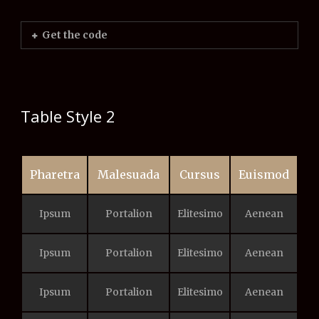
Get the code
Table Style 2
Pharetra
Malesuada
Cursus
Euismod
Ipsum
Portalion
Elitesimo
Aenean
Ipsum
Portalion
Elitesimo
Aenean
Ipsum
Portalion
Elitesimo
Aenean