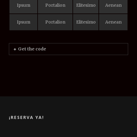
Ipsum
Portalion
Elitesimo
Aenean
Ipsum
Portalion
Elitesimo
Aenean
Get the code
¡RESERVA YA!