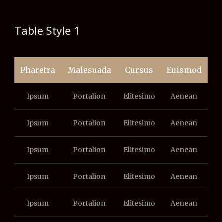
Table Style 1
Pharetra
Malesuada
Cursus
Euismod
Ipsum
Portalion
Elitesimo
Aenean
Ipsum
Portalion
Elitesimo
Aenean
Ipsum
Portalion
Elitesimo
Aenean
Ipsum
Portalion
Elitesimo
Aenean
Ipsum
Portalion
Elitesimo
Aenean