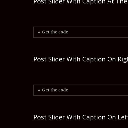
Post Slider With Caption At Th
Get the code
Post Slider With Caption On Rig
Get the code
Post Slider With Caption On Lef