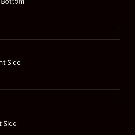
e Bottom
ht Side
t Side