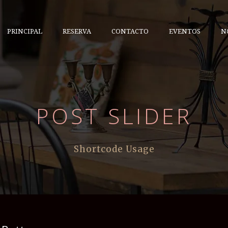
PRINCIPAL
RESERVA
CONTACTO
EVENTOS
N
POST SLIDER
Shortcode Usage