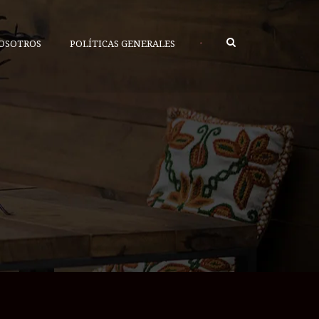
•
OSOTROS
POLÍTICAS GENERALES