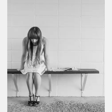
Identity
,
Typography
,
Website