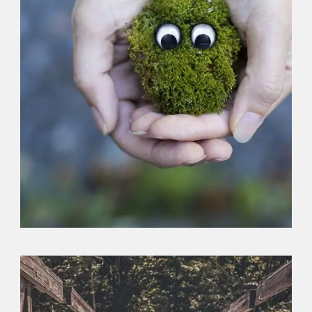
Logo
,
Typography
,
Website