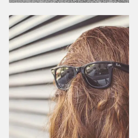
Branding
,
Logo