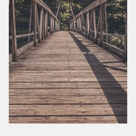
Logo
,
Typography
,
Website