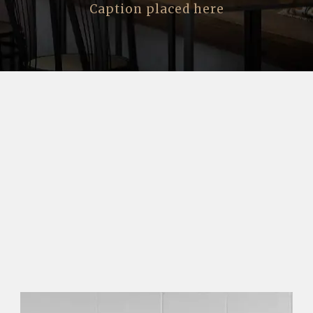
Caption placed here