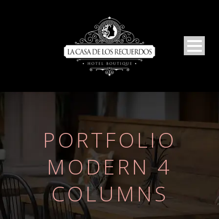
PORTFOLIO
MODERN 4
COLUMNS