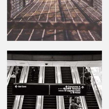
Branding
,
Flyers
,
Typography