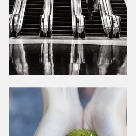
Branding
,
Identity
,
Logo