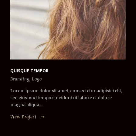
QUISQUE TEMPOR
Branding
,
Logo
Lorem ipsum dolor sit amet, consectetur adipisici elit,
sed eiusmod tempor incidunt ut labore et dolore
magna aliqua....
View Project