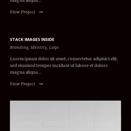
magna aliqua....
View Project
STACK IMAGES INSIDE
Branding
,
Identity
,
Logo
Lorem ipsum dolor sit amet, consectetur adipisici elit,
sed eiusmod tempor incidunt ut labore et dolore
magna aliqua....
View Project