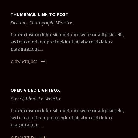
THUMBNAIL LINK TO POST
Fashion
,
Photograph
,
Website
Lorem ipsum dolor sit amet, consectetur adipisici elit,
sed eiusmod tempor incidunt ut labore et dolore
magna aliqua....
View Project
OPEN VIDEO LIGHTBOX
Flyers
,
Identity
,
Website
Lorem ipsum dolor sit amet, consectetur adipisici elit,
sed eiusmod tempor incidunt ut labore et dolore
magna aliqua....
View Project