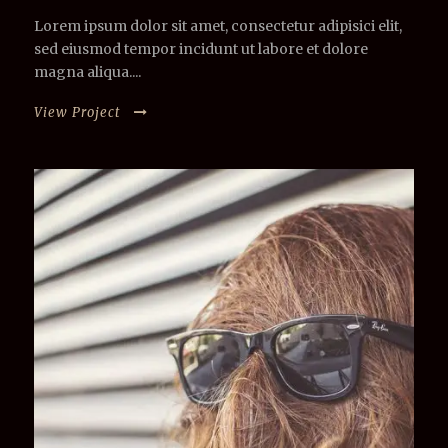
Lorem ipsum dolor sit amet, consectetur adipisici elit,
sed eiusmod tempor incidunt ut labore et dolore
magna aliqua....
View Project