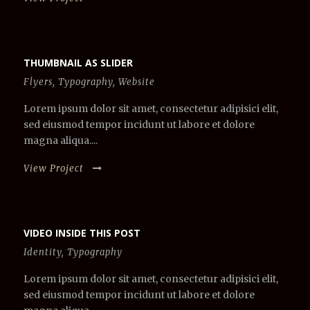
THUMBNAIL AS SLIDER
Flyers
,
Typography
,
Website
Lorem ipsum dolor sit amet, consectetur adipisici elit,
sed eiusmod tempor incidunt ut labore et dolore
magna aliqua....
View Project
VIDEO INSIDE THIS POST
Identity
,
Typography
Lorem ipsum dolor sit amet, consectetur adipisici elit,
sed eiusmod tempor incidunt ut labore et dolore