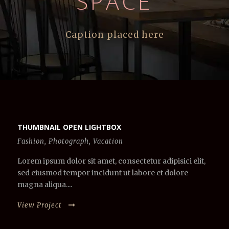
SPACE
Caption placed here
THUMBNAIL OPEN LIGHTBOX
Fashion
,
Photograph
,
Vacation
Lorem ipsum dolor sit amet, consectetur adipisici elit,
sed eiusmod tempor incidunt ut labore et dolore
magna aliqua....
View Project