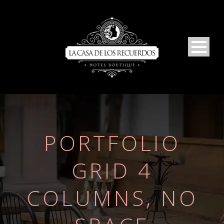
PORTFOLIO
GRID 4
COLUMNS, NO