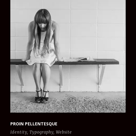
PROIN PELLENTESQUE
Identity
,
Typography
,
Website