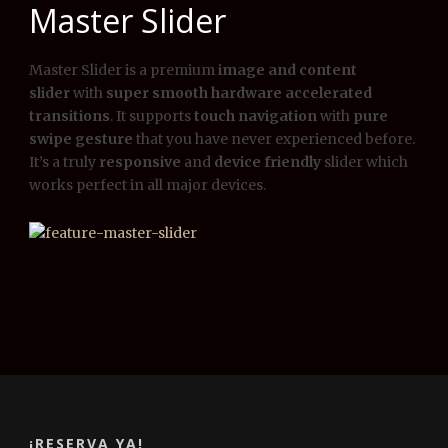
Master Slider
Master Slider is a premium
image and content
slider
with
super smooth hardware accelerated
transitions
. It supports
touch navigation
with
pure
swipe gesture
that you have never experienced before.
It’s a truly
responsive
and
device friendly
slider which
works perfect in all major devices.
¡RESERVA YA!