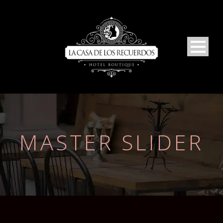
MASTER SLIDER